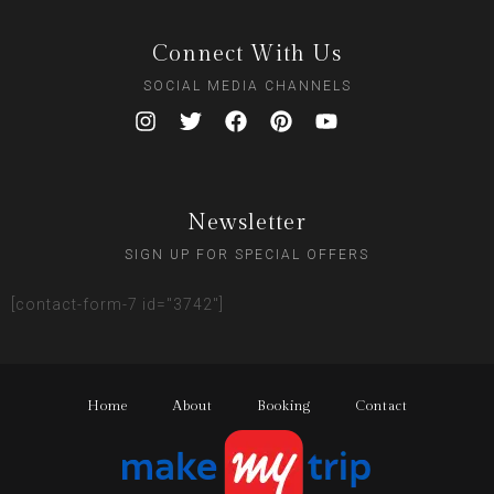
Connect With Us
SOCIAL MEDIA CHANNELS
Newsletter
SIGN UP FOR SPECIAL OFFERS
[contact-form-7 id="3742"]
Home
About
Booking
Contact