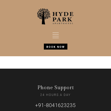
BOOK NOW
Phone Support
24 HOURS A DAY
+91-8041623235