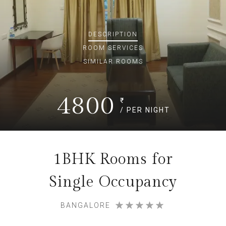
DESCRIPTION
ROOM
SERVICES
SIMILAR ROOMS
4800
₹
/ PER NIGHT
1BHK Rooms for
Single Occupancy
BANGALORE