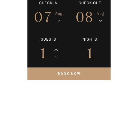
CHECK-IN
CHECK-OUT
07
08
Aug
Aug
GUESTS
NIGHTS
1
1
BOOK NOW