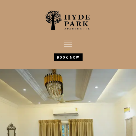
BOOK NOW