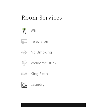
Room
Services
Wifi
Television
No Smoking
Welcome Drink
King Beds
Laundry