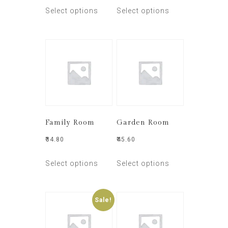
Select options
Select options
Family Room
Garden Room
₹
34.80
₹
45.60
Select options
Select options
Sale!