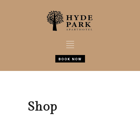
BOOK NOW
Shop