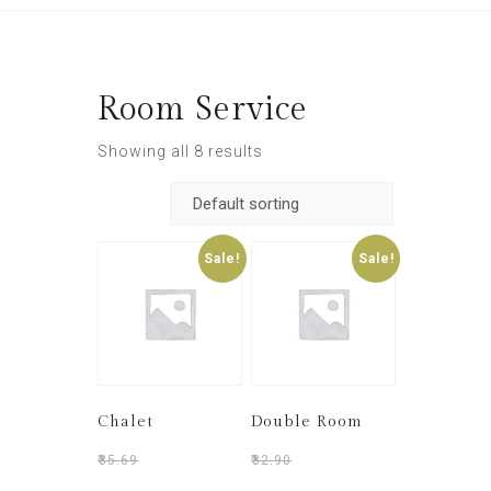
Room Service
Showing all 8 results
Sale!
Sale!
Chalet
Double Room
₹
35.69
₹
30.50
₹
32.90
₹
28.90