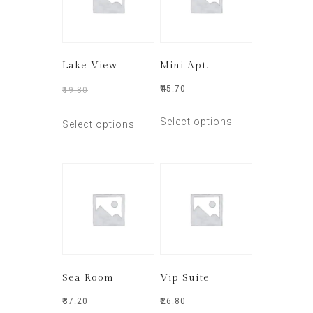
Lake View
Mini Apt.
₹
45.70
₹
19.80
₹
15.50
Select options
Select options
Sea Room
Vip Suite
₹
37.20
₹
26.80