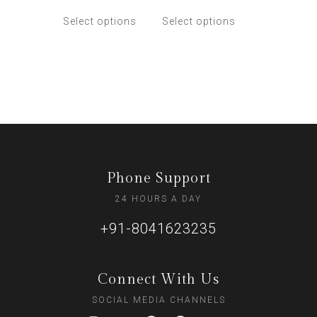
Select options
Select options
Phone Support
24 HOURS A DAY
+91-8041623235
Connect With Us
SOCIAL MEDIA CHANNELS