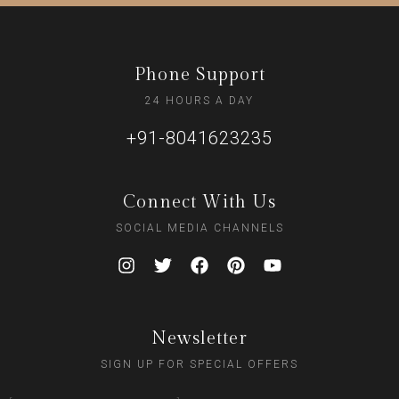
Phone Support
24 HOURS A DAY
+91-8041623235
Connect With Us
SOCIAL MEDIA CHANNELS
Newsletter
SIGN UP FOR SPECIAL OFFERS