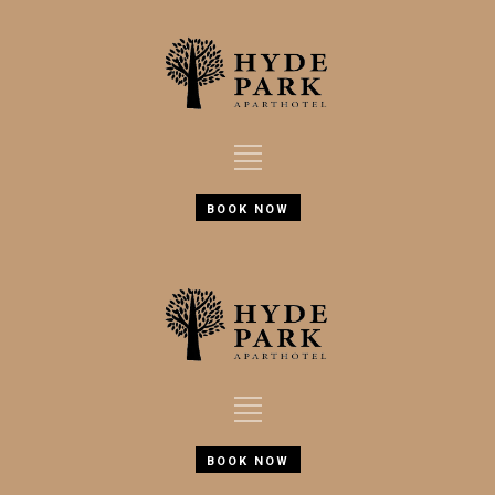
BOOK NOW
BOOK NOW